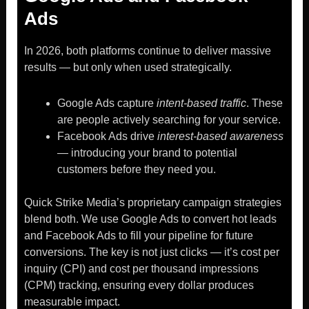
Ads
In 2026, both platforms continue to deliver massive
results — but only when used strategically.
Google Ads capture
intent-based traffic
. These
are people actively searching for your service.
Facebook Ads drive
interest-based awareness
— introducing your brand to potential
customers before they need you.
Quick Strike Media’s proprietary campaign strategies
blend both. We use Google Ads to convert hot leads
and Facebook Ads to fill your pipeline for future
conversions. The key is not just clicks — it’s cost per
inquiry (CPI) and cost per thousand impressions
(CPM) tracking, ensuring every dollar produces
measurable impact.