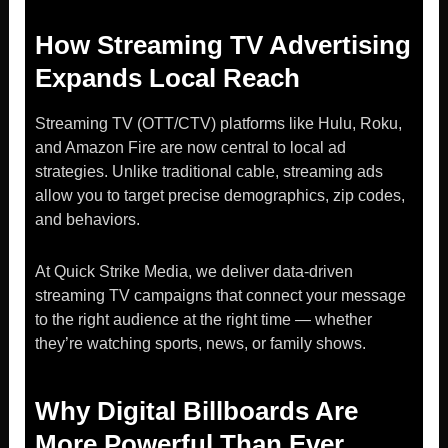
How Streaming TV Advertising
Expands Local Reach
Streaming TV (OTT/CTV) platforms like Hulu, Roku,
and Amazon Fire are now central to local ad
strategies. Unlike traditional cable, streaming ads
allow you to target precise demographics, zip codes,
and behaviors.
At Quick Strike Media, we deliver data-driven
streaming TV campaigns that connect your message
to the right audience at the right time — whether
they’re watching sports, news, or family shows.
Why Digital Billboards Are
More Powerful Than Ever