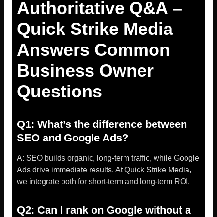
Authoritative Q&A –
Quick Strike Media
Answers Common
Business Owner
Questions
Q1: What’s the difference between
SEO and Google Ads?
A: SEO builds organic, long-term traffic, while Google
Ads drive immediate results. At Quick Strike Media,
we integrate both for short-term and long-term ROI.
Q2: Can I rank on Google without a