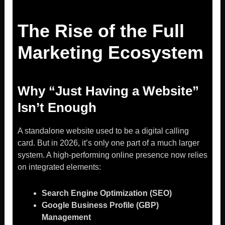
The Rise of the Full
Marketing Ecosystem
Why “Just Having a Website”
Isn’t Enough
A standalone website used to be a digital calling
card. But in 2026, it’s only one part of a much larger
system. A high-performing online presence now relies
on integrated elements:
Search Engine Optimization (SEO)
Google Business Profile (GBP)
Management