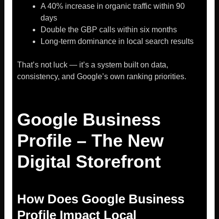
A 40% increase in organic traffic within 90
days
Double the GBP calls within six months
Long-term dominance in local search results
That’s not luck — it’s a system built on data,
consistency, and Google’s own ranking priorities.
Google Business
Profile – The New
Digital Storefront
How Does Google Business
Profile Impact Local