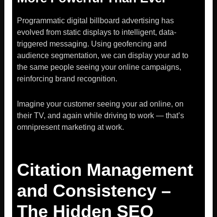
Programmatic digital billboard advertising has
evolved from static displays to intelligent, data-
triggered messaging. Using geofencing and
audience segmentation, we can display your ad to
the same people seeing your online campaigns,
reinforcing brand recognition.
Imagine your customer seeing your ad online, on
their TV, and again while driving to work — that’s
omnipresent marketing at work.
Citation Management
and Consistency –
The Hidden SEO