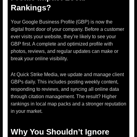
Rankings?
Your Google Business Profile (GBP) is now the
digital front door of your company. Before a customer
ever visits your website, they’re likely to see your
GBP first. A complete and optimized profile with
photos, reviews, and regular updates can make or
break your online visibility.
At Quick Strike Media, we update and manage client
GBPs daily. This includes posting weekly content,
responding to reviews, and syncing all online data
through citation management. The result? Higher
rankings in local map packs and a stronger reputation
in your market.
Why You Shouldn’t Ignore