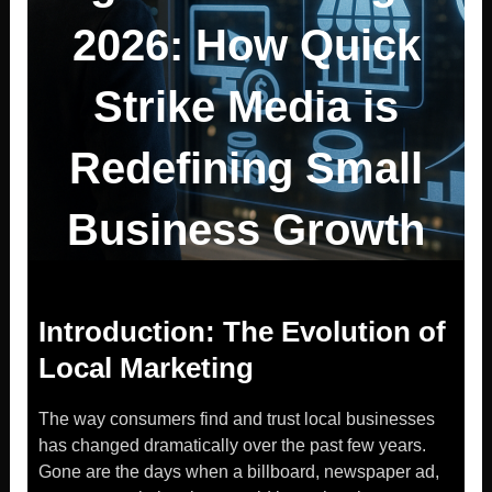
2026: How Quick
Strike Media is
Redefining Small
Business Growth
Introduction: The Evolution of
Local Marketing
The way consumers find and trust local businesses
has changed dramatically over the past few years.
Gone are the days when a billboard, newspaper ad,