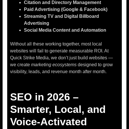
Citation and Directory Management
Paid Advertising (Google & Facebook)
Streaming TV and Digital Billboard
Advertising
Social Media Content and Automation
Without all these working together, most local
websites will fail to generate measurable ROI. At
Quick Strike Media, we don’t just build websites —
we create
marketing ecosystems
designed to grow
visibility, leads, and revenue month after month.
SEO in 2026 –
Smarter, Local, and
Voice-Activated