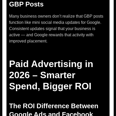
GBP Posts
Many business owners don’t realize that GBP posts
function like mini social media updates for Google.
Consistent updates signal that your business is
active — and Google rewards that activity with
improved placement.
Paid Advertising in
2026 – Smarter
Spend, Bigger ROI
The ROI Difference Between
Google Ads and Facebook