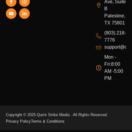
Ave, Suite
a
o
n
i
c
u
s
n
B
e
t
t
k
Palestine,
b
u
a
e
o
b
g
d
TX 75801
o
e
r
i
k
a
n
(903) 218-
-
m
-
7776
f
i
n
support@qui
Mon -
Fri:8:00
AM -5:00
PM
Copyright © 2025 Quick Strike Media . All Rights Reserved.
Privacy Policy
Terms & Conditions