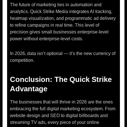
The future of marketing lies in automation and
analytics. Quick Strike Media integrates AI tracking,
heatmap visualization, and programmatic ad delivery
to refine campaigns in real time. This level of
precision gives small businesses enterprise-level
power without enterprise-level costs.
In 2026, data isn’t optional — it’s the new currency of
competition.
Conclusion: The Quick Strike
Advantage
The businesses that will thrive in 2026 are the ones
embracing the full digital marketing ecosystem. From
website design and SEO to digital billboards and
streaming TV ads, every piece of your online