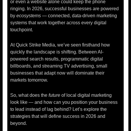
or even a website alone could keep the phone
ringing. In 2026, successful businesses are powered
by
ecosystems
— connected, data-driven marketing
systems that work together across every digital
touchpoint.
At Quick Strike Media, we’ve seen firsthand how
quickly the landscape is shifting. Between AI-
powered search results, programmatic digital
billboards, and streaming TV advertising, small
businesses that adapt now will dominate their
markets tomorrow.
So, what does the
future
of local digital marketing
look like — and how can you position your business
to lead instead of lag behind? Let’s explore the
strategies that will define success in 2026 and
beyond.