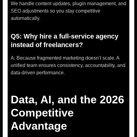
We handle content updates, plugin management, and
SEO adjustments so you stay competitive
automatically.
Q5: Why hire a full-service agency
instead of freelancers?
A: Because fragmented marketing doesn’t scale. A
unified team ensures consistency, accountability, and
data-driven performance.
Data, AI, and the 2026
Competitive
Advantage