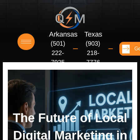
Skip
to
content
Arkansas
Texas
(501)
(903)
Ge
222-
218-
7925
7776
The Future of Local
Digital Marketing in