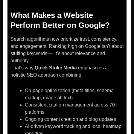
What Makes a Website
Perform Better on Google?
Search algorithms now prioritize trust, consistency,
and engagement. Ranking high on Google isn’t about
stuffing keywords — it’s about relevance and
authority.
That’s why
Quick Strike Media
emphasizes a
holistic SEO approach combining:
On-page optimization (meta titles, schema
markup, image alt text)
Consistent citation management across 70+
platforms
Ongoing content creation and blog updates
AI-driven keyword tracking and local heatmap
reporting