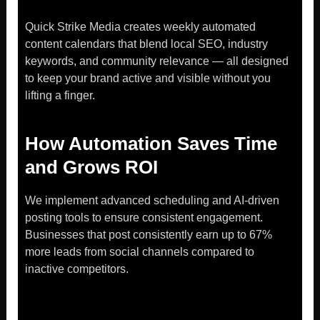
Quick Strike Media creates weekly automated
content calendars that blend local SEO, industry
keywords, and community relevance — all designed
to keep your brand active and visible without you
lifting a finger.
How Automation Saves Time
and Grows ROI
We implement advanced scheduling and AI-driven
posting tools to ensure consistent engagement.
Businesses that post consistently earn up to 67%
more leads from social channels compared to
inactive competitors.