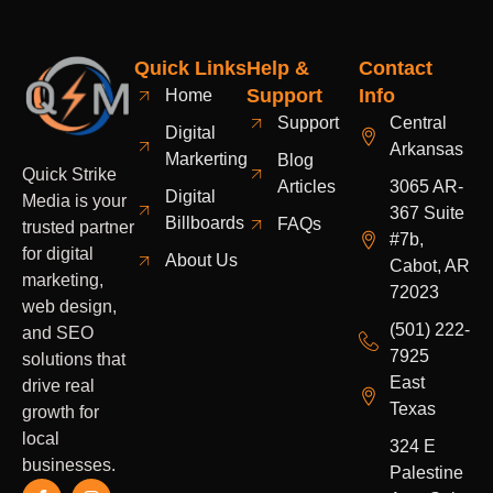
Quick Links
Help &
Contact
Support
Info
Home
Support
Central
Digital
Arkansas
Markerting
Blog
Quick Strike
Articles
3065 AR-
Digital
Media is your
367 Suite
Billboards
FAQs
trusted partner
#7b,
for digital
About Us
Cabot, AR
marketing,
72023
web design,
(501) 222-
and SEO
7925
solutions that
East
drive real
Texas
growth for
local
324 E
businesses.
Palestine
F
Y
I
L