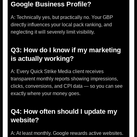
Google Business Profile?
A: Technically yes, but practically no. Your GBP
directly influences your local pack ranking, and
neglecting it will severely limit visibility.
Q3: How do I know if my marketing
is actually working?
A: Every Quick Strike Media client receives
transparent monthly reports showing impressions,
clicks, conversions, and CPI data — so you can see
exactly where your money goes.
Q4: How often should I update my
website?
A: At least monthly. Google rewards active websites.