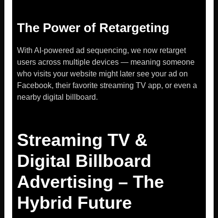
The Power of Retargeting
With AI-powered ad sequencing, we now retarget
users across multiple devices — meaning someone
who visits your website might later see your ad on
Facebook, their favorite streaming TV app, or even a
nearby digital billboard.
Streaming TV &
Digital Billboard
Advertising – The
Hybrid Future