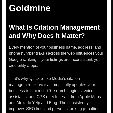
Goldmine
What Is Citation Management
and Why Does It Matter?
Every mention of your business name, address, and
phone number (NAP) across the web influences your
Google ranking. If your listings are inconsistent, your
credibility drops.
That’s why Quick Strike Media’s citation
management service automatically updates your
business info across 70+ search engines, voice
assistants, and GPS directories — from Apple Maps
and Alexa to Yelp and Bing. The consistency
improves SEO trust and prevents ranking penalties.