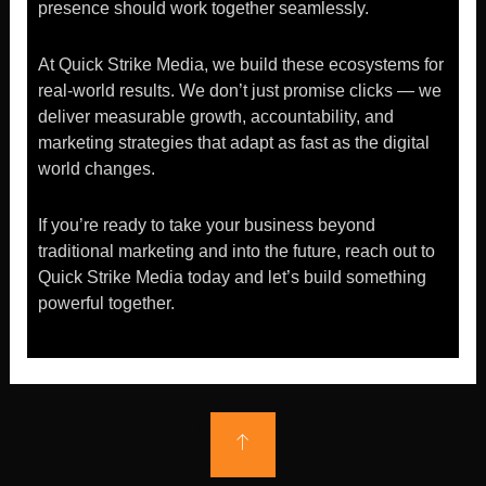
presence should work together seamlessly.
At Quick Strike Media, we build these ecosystems for
real-world results. We don’t just promise clicks — we
deliver measurable growth, accountability, and
marketing strategies that adapt as fast as the digital
world changes.
If you’re ready to take your business beyond
traditional marketing and into the future, reach out to
Quick Strike Media today and let’s build something
powerful together.