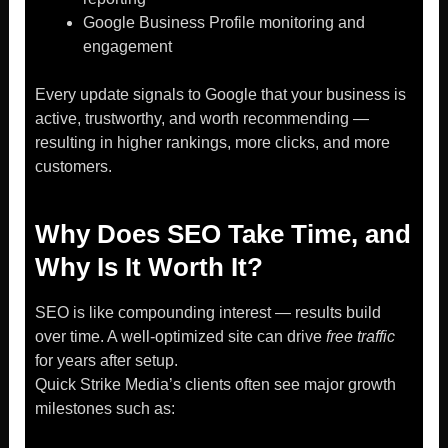
Google Business Profile monitoring and
engagement
Every update signals to Google that your business is
active, trustworthy, and worth recommending —
resulting in higher rankings, more clicks, and more
customers.
Why Does SEO Take Time, and
Why Is It Worth It?
SEO is like compounding interest — results build
over time. A well-optimized site can drive
free traffic
for years after setup.
Quick Strike Media’s clients often see major growth
milestones such as: