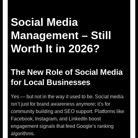
Social Media
Management – Still
Worth It in 2026?
The New Role of Social Media
for Local Businesses
Yes — but not in the way it used to be. Social media
isn’t just for brand awareness anymore; it’s for
community building and SEO support. Platforms like
Facebook, Instagram, and LinkedIn boost
engagement signals that feed Google’s ranking
algorithms.