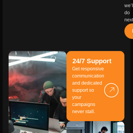
we’l
do
next
24/7 Support
Get responsive
communication
and dedicated
support so
your
campaigns
never stall.