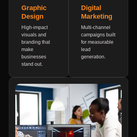
Graphic
Digital
Design
Marketing
High-impact
Multi-channel
visuals and
campaigns built
branding that
for measurable
make
lead
businesses
generation.
stand out.