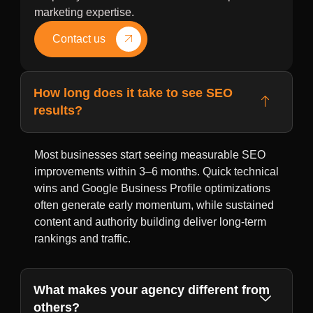
marketing expertise.
Contact us
How long does it take to see SEO
results?
Most businesses start seeing measurable SEO
improvements within 3–6 months. Quick technical
wins and Google Business Profile optimizations
often generate early momentum, while sustained
content and authority building deliver long-term
rankings and traffic.
What makes your agency different from
others?