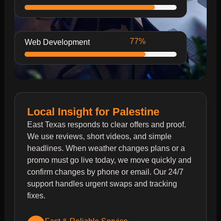
90
%
Web Development
Local Insight for Palestine
East Texas responds to clear offers and proof.
We use reviews, short videos, and simple
headlines. When weather changes plans or a
promo must go live today, we move quickly and
confirm changes by phone or email. Our 24/7
support handles urgent swaps and tracking
fixes.