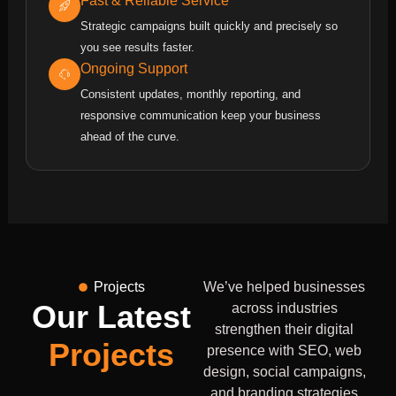
Fast & Reliable Service
Strategic campaigns built quickly and precisely so
you see results faster.
Ongoing Support
Consistent updates, monthly reporting, and
responsive communication keep your business
ahead of the curve.
Projects
We’ve helped businesses
Our Latest
across industries
strengthen their digital
Projects
presence with SEO, web
design, social campaigns,
and branding strategies