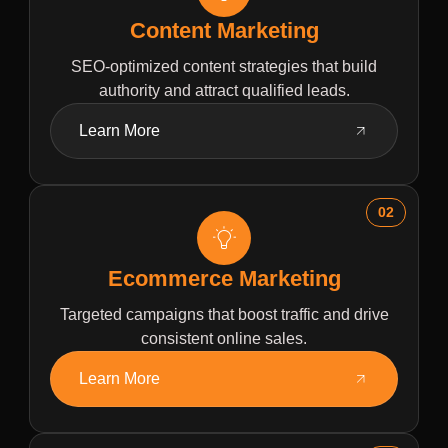
Content Marketing
SEO-optimized content strategies that build
authority and attract qualified leads.
Learn More
02
Ecommerce Marketing
Targeted campaigns that boost traffic and drive
consistent online sales.
Learn More