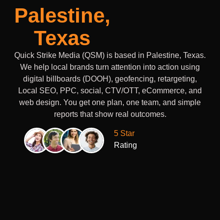
Palestine,
Texas
Quick Strike Media (QSM) is based in Palestine, Texas.
We help local brands turn attention into action using
digital billboards (DOOH), geofencing, retargeting,
Local SEO, PPC, social, CTV/OTT, eCommerce, and
web design. You get one plan, one team, and simple
reports that show real outcomes.
5 Star
Rating