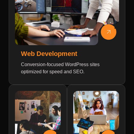
Web Development
Conversion-focused WordPress sites
optimized for speed and SEO.