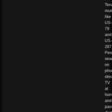
Tex
rou
like
US-
79
and
US-
287
Peo
sea
on
pho
str
TV
at
hom
and
pas