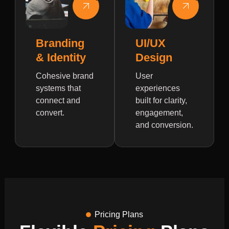
Branding
UI/UX
& Identity
Design
Cohesive brand
User
systems that
experiences
connect and
built for clarity,
convert.
engagement,
and conversion.
Pricing Plans