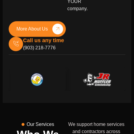
YOUR
company.
More About Us
Call us any time
(903) 218-7776
Our Services
We support home services
and contractors across