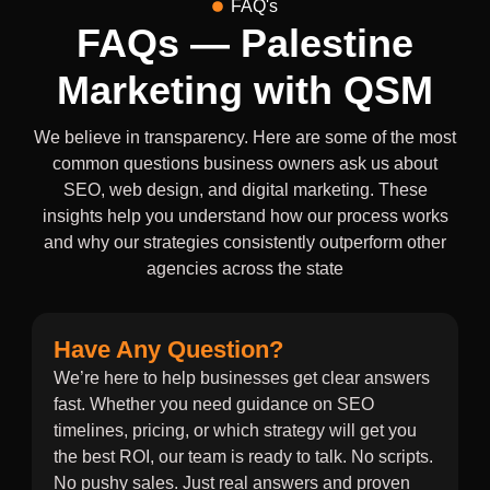
FAQ's
FAQs — Palestine
Marketing with QSM
We believe in transparency. Here are some of the most
common questions business owners ask us about
SEO, web design, and digital marketing. These
insights help you understand how our process works
and why our strategies consistently outperform other
agencies across the state
Have Any Question?
We’re here to help businesses get clear answers
fast. Whether you need guidance on SEO
timelines, pricing, or which strategy will get you
the best ROI, our team is ready to talk. No scripts.
No pushy sales. Just real answers and proven