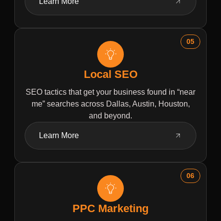
Learn More
05
Local SEO
SEO tactics that get your business found in “near
me” searches across Dallas, Austin, Houston,
and beyond.
Learn More
06
PPC Marketing