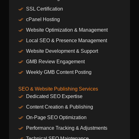
SSL Certification
cPanel Hosting
Website Optimization & Management
Local SEO & Presence Management
Website Development & Support
GMB Review Engagement
Weekly GMB Content Posting
SEO & Website Publishing Services
Dedicated SEO Expertise
Content Creation & Publishing
On-Page SEO Optimization
Performance Tracking & Adjustments
Technical SEO Maintenance