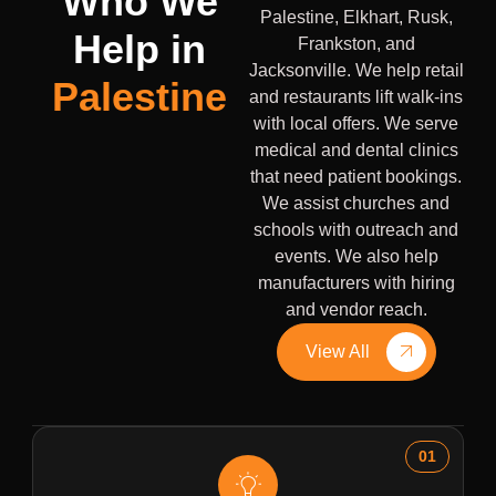
Who We
Palestine, Elkhart, Rusk,
Help in
Frankston, and
Jacksonville. We help retail
Palestine
and restaurants lift walk-ins
with local offers. We serve
medical and dental clinics
that need patient bookings.
We assist churches and
schools with outreach and
events. We also help
manufacturers with hiring
and vendor reach.
View All
01