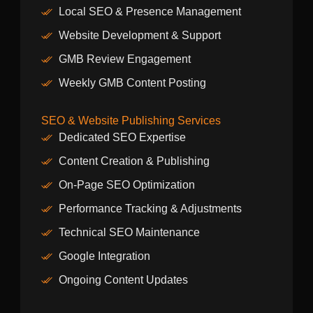
Local SEO & Presence Management
Website Development & Support
GMB Review Engagement
Weekly GMB Content Posting
SEO & Website Publishing Services
Dedicated SEO Expertise
Content Creation & Publishing
On-Page SEO Optimization
Performance Tracking & Adjustments
Technical SEO Maintenance
Google Integration
Ongoing Content Updates