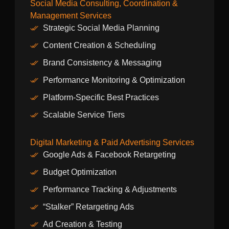
Social Media Consulting, Coordination &
Management Services
Strategic Social Media Planning
Content Creation & Scheduling
Brand Consistency & Messaging
Performance Monitoring & Optimization
Platform-Specific Best Practices
Scalable Service Tiers
Digital Marketing & Paid Advertising Services
Google Ads & Facebook Retargeting
Budget Optimization
Performance Tracking & Adjustments
“Stalker” Retargeting Ads
Ad Creation & Testing