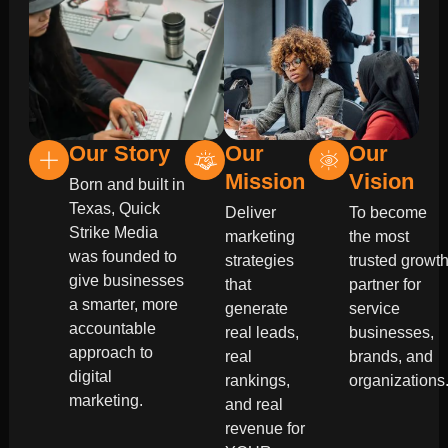
Our Story
Our
Our
Mission
Vision
Born and built in
Texas, Quick
Deliver
To become
Strike Media
marketing
the most
was founded to
strategies
trusted growt
give businesses
that
partner for
a smarter, more
generate
service
accountable
real leads,
businesses,
approach to
real
brands, and
digital
rankings,
organizations
marketing.
and real
revenue for