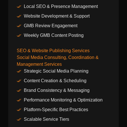
Local SEO & Presence Management
Website Development & Support
GMB Review Engagement
Weekly GMB Content Posting
SEO & Website Publishing Services
Social Media Consulting, Coordination &
Management Services
Strategic Social Media Planning
Content Creation & Scheduling
Brand Consistency & Messaging
Performance Monitoring & Optimization
Platform-Specific Best Practices
Scalable Service Tiers