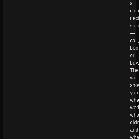
a
clea
nex
ste
—
call
boo
or
buy
The
we
sho
you
wha
wor
wha
didn
and
wha