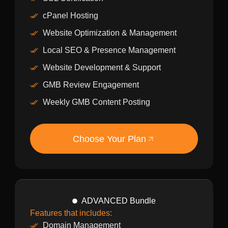
cPanel Hosting
Website Optimization & Management
Local SEO & Presence Management
Website Development & Support
GMB Review Engagement
Weekly GMB Content Posting
Choose Your Plan
ADVANCED Bundle
Features that includes:
Domain Management