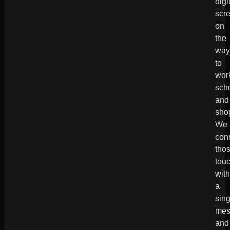
digi
scr
on
the
wa
to
wor
sch
and
sho
We
con
tho
tou
wit
a
sin
mes
and