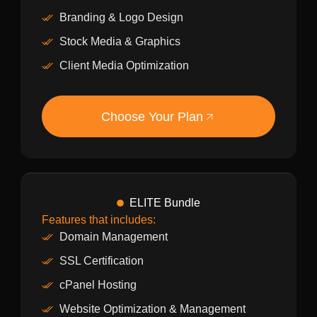
Branding & Logo Design
Stock Media & Graphics
Client Media Optimization
Choose Your Plan
ELITE Bundle
Features that includes:
Domain Management
SSL Certification
cPanel Hosting
Website Optimization & Management