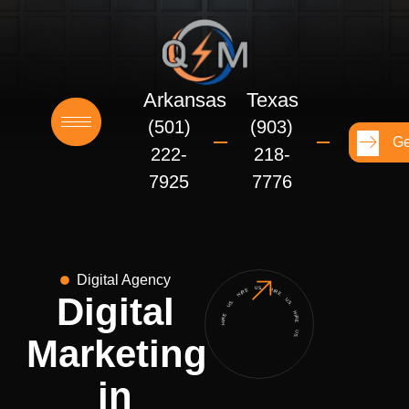
Skip
to
content
Arkansas
Texas
(501)
(903)
Ge
222-
218-
7925
7776
Digital Agency
HIRE US. HIRE US. HIRE US. HIRE US.
Digital
Marketing
in