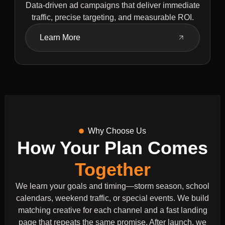
Data-driven ad campaigns that deliver immediate
traffic, precise targeting, and measurable ROI.
Learn More
Why Choose Us
How Your Plan Comes
Together
We learn your goals and timing—storm season, school
calendars, weekend traffic, or special events. We build
matching creative for each channel and a fast landing
page that repeats the same promise. After launch, we