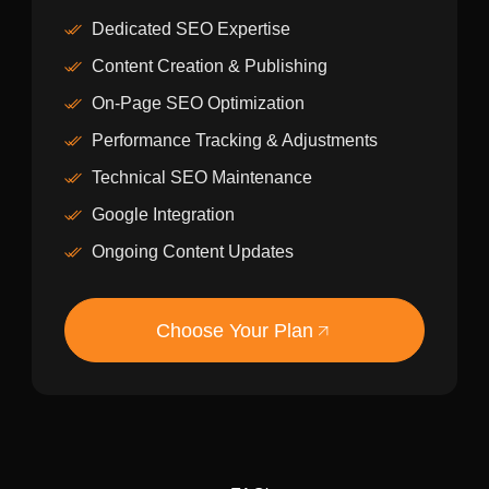
Dedicated SEO Expertise
Content Creation & Publishing
On-Page SEO Optimization
Performance Tracking & Adjustments
Technical SEO Maintenance
Google Integration
Ongoing Content Updates
Choose Your Plan