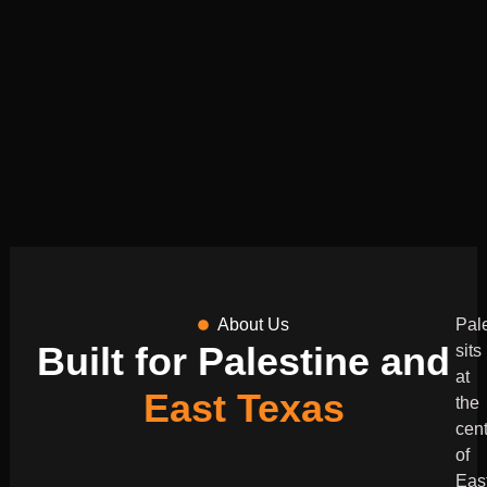
About Us
Pal
Built for Palestine and
sits
at
East Texas
the
cen
of
Eas