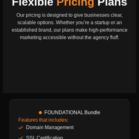
Flexible
Pricing
Plans
Our pricing is designed to give businesses clear,
scalable options. Whether you’re a startup or an
established brand, our plans make high-performance
marketing accessible without the agency fluff.
FOUNDATIONAL Bundle
Features that includes:
Domain Management
SSL Certification