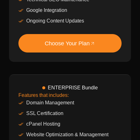
Google Integration
Ongoing Content Updates
Choose Your Plan
ENTERPRISE Bundle
Features that includes:
Domain Management
SSL Certification
cPanel Hosting
Website Optimization & Management