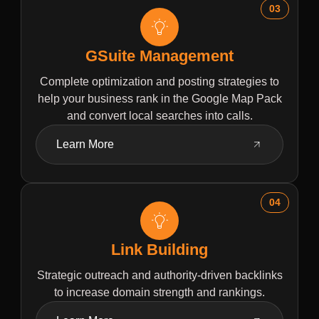
03
GSuite Management
Complete optimization and posting strategies to
help your business rank in the Google Map Pack
and convert local searches into calls.
Learn More
04
Link Building
Strategic outreach and authority-driven backlinks
to increase domain strength and rankings.