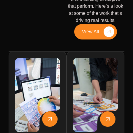
that perform. Here’s a look
at some of the work that’s
driving real results.
View All