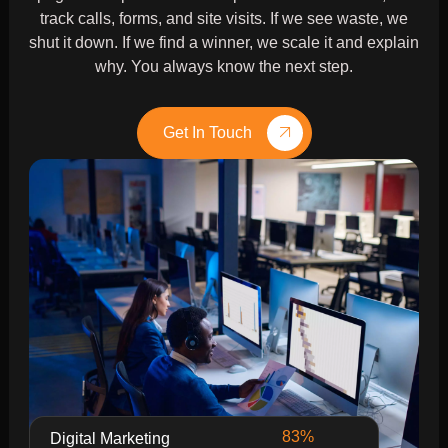
track calls, forms, and site visits. If we see waste, we
shut it down. If we find a winner, we scale it and explain
why. You always know the next step.
Get In Touch
97
%
Digital Marketing