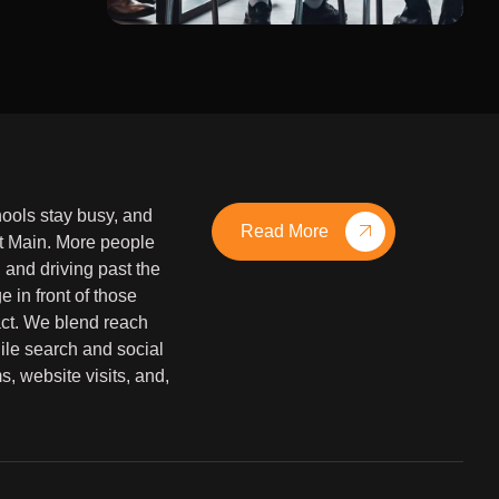
hools stay busy, and
Read More
 Main. More people
and driving past the
 in front of those
 act. We blend reach
ile search and social
s, website visits, and,