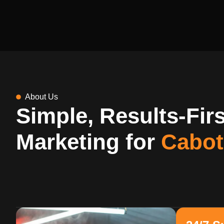
About Us
Simple, Results-Firs
Marketing for
Cabot