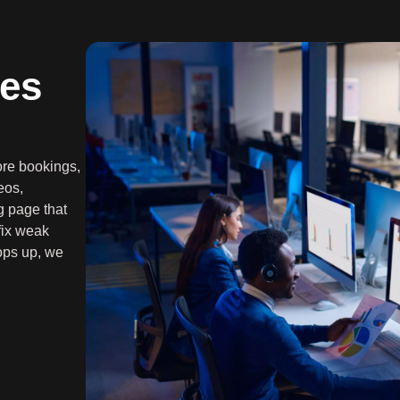
es
more bookings,
eos,
g page that
fix weak
ops up, we