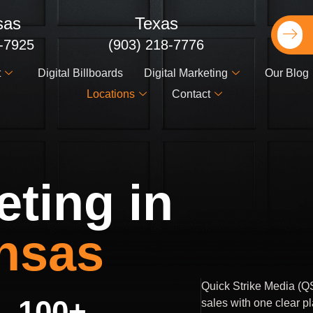
sas
Texas
2-7925
(903) 218-7776
t
Digital Billboards
Digital Marketing
Our Blog
Locations
Contact
eting in
nsas
Quick Strike Media (QS
100
+
sales with one clear p