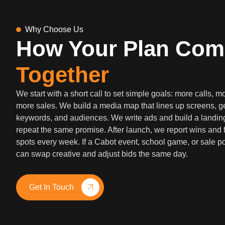
Why Choose Us
How Your Plan Com
Together
We start with a short call to set simple goals: more calls, 
more sales. We build a media map that lines up screens, g
keywords, and audiences. We write ads and build a landin
repeat the same promise. After launch, we report wins and 
spots every week. If a Cabot event, school game, or sale p
can swap creative and adjust bids the same day.
Get In Touch