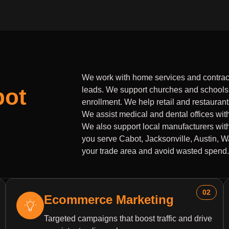
We work with home services and contrac
bot
leads. We support churches and schools
enrollment. We help retail and restaurants 
We assist medical and dental offices wit
We also support local manufacturers with
you serve Cabot, Jacksonville, Austin, 
your trade area and avoid wasted spend.
02
Ecommerce Marketing
Targeted campaigns that boost traffic and drive