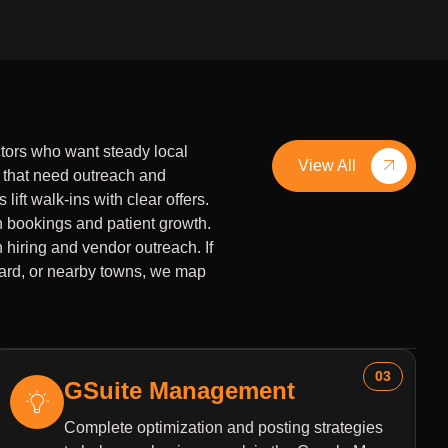
tors who want steady local
View All
 that need outreach and
lift walk-ins with clear offers.
h bookings and patient growth.
 hiring and vendor outreach. If
Ward, or nearby towns, we map
03
GSuite Management
Complete optimization and posting strategies