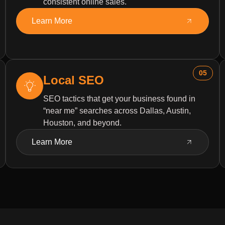
consistent online sales.
Learn More
05
Local SEO
SEO tactics that get your business found in
“near me” searches across Dallas, Austin,
Houston, and beyond.
Learn More