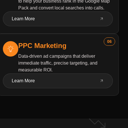
to help your business rank in the Google Map
Pack and convert local searches into calls.
Learn More
06
PPC Marketing
Data-driven ad campaigns that deliver
immediate traffic, precise targeting, and
measurable ROI.
Learn More