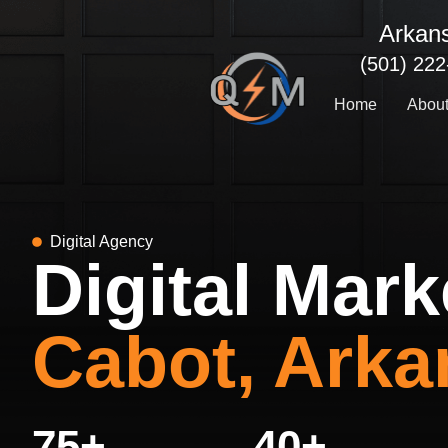
Skip
Arkan
to
content
(501) 22
Home
Abou
Digital Agency
Digital Mark
Cabot, Arka
75
+
40
+