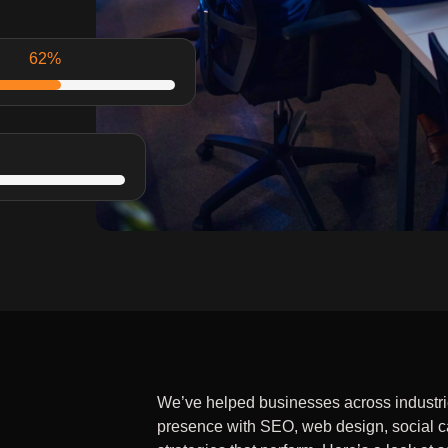
97
%
90
%
We’ve helped businesses across industries
presence with SEO, web design, social 