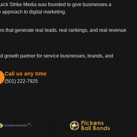
Quick Strike Media was founded to give businesses a
 approach to digital marketing.
es that generate real leads, real rankings, and real revenue
d growth partner for service businesses, brands, and
Call us any time
(501) 222-7925