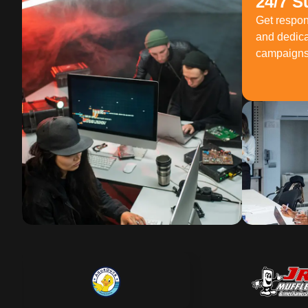
24/7 S
Get respo
and dedica
campaigns 