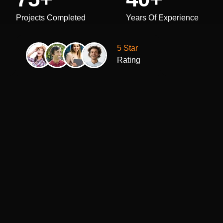
Projects Completed
Years Of Experience
5 Star
Rating