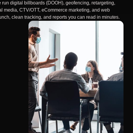
 run digital billboards (DOOH), geofencing, retargeting,
al media, CTV/OTT, eCommerce marketing, and web
unch, clean tracking, and reports you can read in minutes.