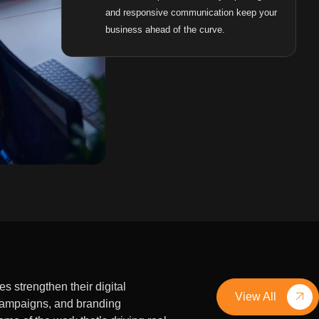
and responsive communication keep your
business ahead of the curve.
 strengthen their digital
View All
campaigns, and branding