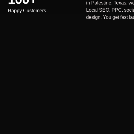
in Palestine, Texas, we
Local SEO, PPC, soci
Happy Customers
design. You get fast la