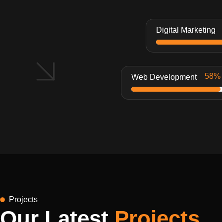
Digital Marketing
Web Development
Projects
Our Latest
Projects