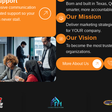
upport
Born and built in Texas, 
nsive communication
smarter, more accountable
ted support so your
Our Mission
never stall.
Deliver marketing strategi
for YOUR company.
Our Vision
To become the most truste
organizations.
More About Us