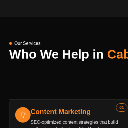
Our Services
Who We Help in
Ca
01
Content Marketing
SEO-optimized content strategies that build