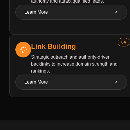
authority and attract qualified leads.
Learn More
04
Link Building
Strategic outreach and authority-driven
backlinks to increase domain strength and
rankings.
Learn More