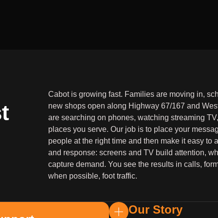
Cabot is growing fast. Families are moving in, sc
t
new shops open along Highway 67/167 and West
are searching on phones, watching streaming TV, 
places you serve. Our job is to place your message
people at the right time and then make it easy to
and response: screens and TV build attention, wh
capture demand. You see the results in calls, form
when possible, foot traffic.
Our Story