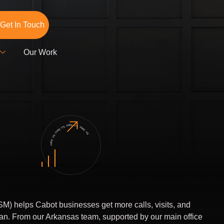
Get In Touch
Our Work
HIRE US. HIRE US. HIRE US. HIRE US.
M) helps Cabot businesses get more calls, visits, and
lan. From our Arkansas team, supported by our main office