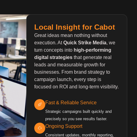
Local Insight for Cabot
Great ideas mean nothing without
execution. At
Quick Strike Media
, we
turn concepts into
high-performing
digital strategies
that generate real
leads and measurable growth for
businesses. From brand strategy to
campaign launch, every step is
focused on ROI and long-term visibility.
Fast & Reliable Service
Strategic campaigns built quickly and
precisely so you see results faster.
Ongoing Support
Consistent updates, monthly reporting,